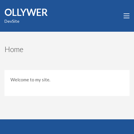
Skip
OLLYWER
to
content
DevSite
(Press
Enter)
Home
Welcome to my site.