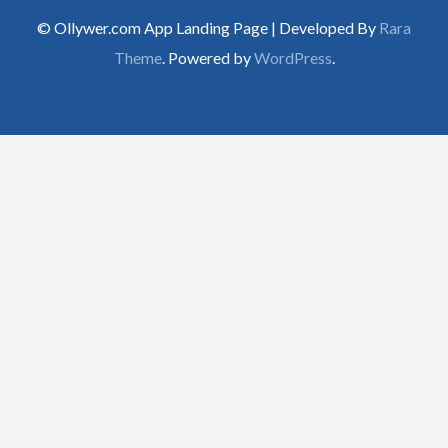
© Ollywer.com App Landing Page | Developed By
Rara
Theme
. Powered by
WordPress
.