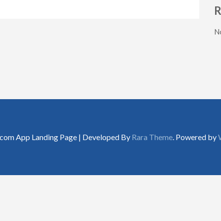
R
N
.com App Landing Page | Developed By
Rara Theme
. Powered by