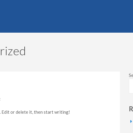
rized
S
on
t
Hello
R
world!
dit or delete it, then start writing!