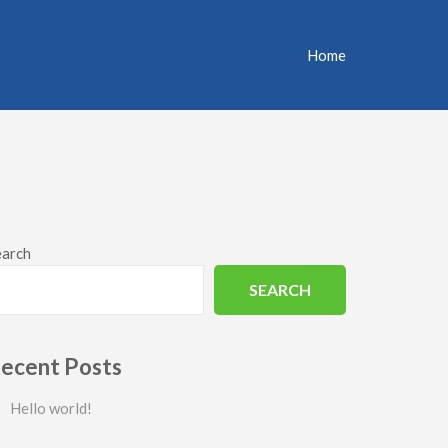
Home
earch
SEARCH
ecent Posts
Hello world!