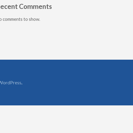
ecent Comments
o comments to show.
WordPress
.