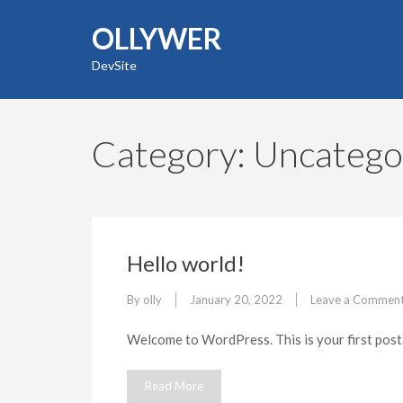
Skip
OLLYWER
to
content
DevSite
(Press
Enter)
Category:
Uncatego
Hello world!
By
olly
January 20, 2022
Leave a Commen
Welcome to WordPress. This is your first post. E
Read More